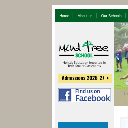
Home
About us
Our Schools
U
Sy