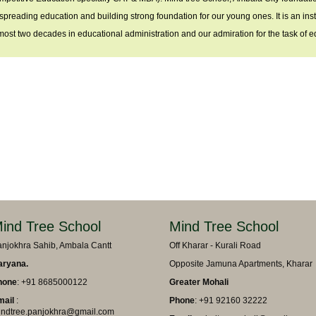
 spreading education and building strong foundation for our young ones. It is an ins
most two decades in educational administration and our admiration for the task of ed
ind Tree School
Mind Tree School
njokhra Sahib, Ambala Cantt
Off Kharar - Kurali Road
aryana.
Opposite Jamuna Apartments, Kharar
hone
: +91 8685000122
Greater Mohali
mail
:
Phone
: +91 92160 32222
ndtree.panjokhra@gmail.com