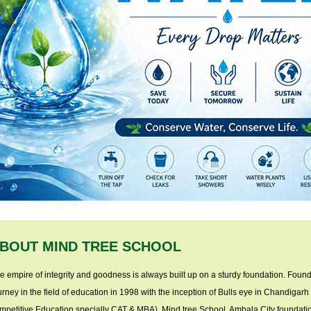
BOUT MIND TREE SCHOOL
e empire of integrity and goodness is always built up on a sturdy foundation. Found
urney in the field of education in 1998 with the inception of Bulls eye in Chandigarh (
mpetitive Education specially CAT & MBA). Mind tree School, Ambala City foundatio