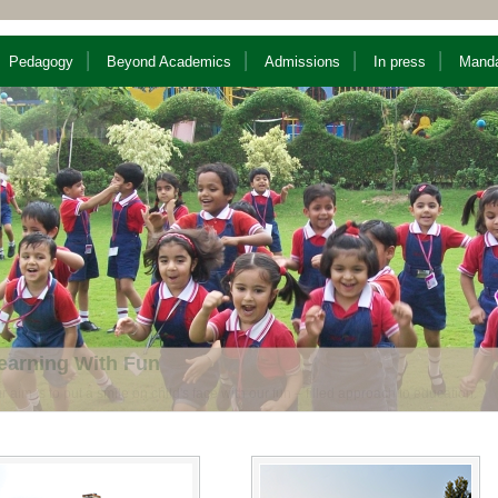
Pedagogy
Beyond Academics
Admissions
In press
Manda
nique Pedagogy
nthesis of Modern teaching methods with traditional values.