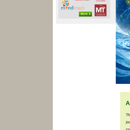
A
Th
jo
co