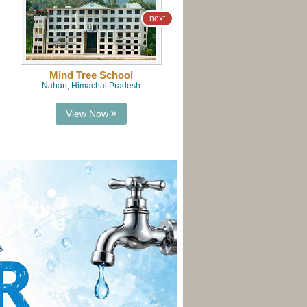
next
Mind Tree School
Mind Tree School
Nahan, Himachal Pradesh
Naraingarh, Haryana
View Now
View Now