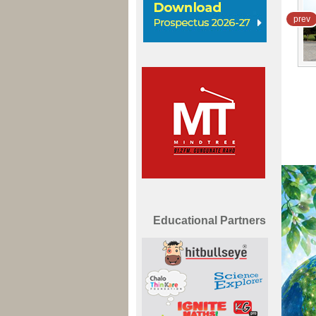
prev
Mind Tree School
Sector-1, Ambala City
View Now
Educational Partners