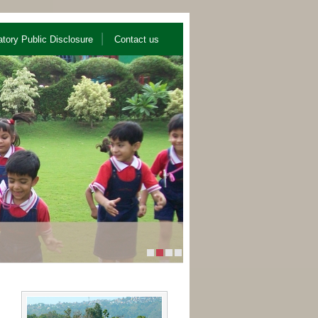
tory Public Disclosure
Contact us