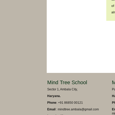
of
al
Mind Tree School
M
Sector 1, Ambala City,
Pa
Haryana.
H
Phone
: +91 86850 00121
P
Email
: mindtree.ambala@gmail.com
E
mi