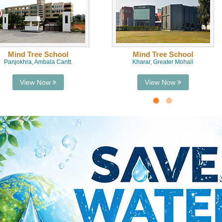
Mind Tree School
Mind Tree School
Panjokhra, Ambala Cantt.
Kharar, Greater Mohali
View Now
View Now