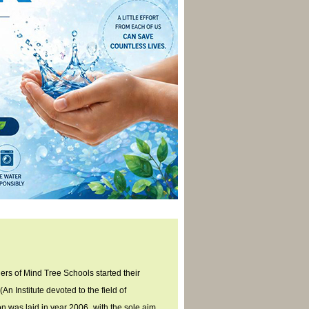
ers of Mind Tree Schools started their
An Institute devoted to the field of
n was laid in year 2006
, with the sole aim