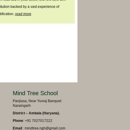
titution backed by a vast experience of
ification.
read more
Mind Tree School
Panjlasa, Near Yuvraj Banquet
Naraingarh
District – Ambala (Haryana).
Phone
: +91 7027017222
Email
: mindtree.ngh@gmail.com