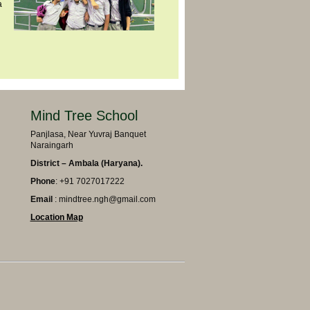
a
Mind Tree School
Panjlasa, Near Yuvraj Banquet
Naraingarh
District – Ambala (Haryana).
Phone
: +91 7027017222
Email
: mindtree.ngh@gmail.com
Location Map