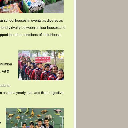
heir school houses in events as diverse as
iendly rivalry between all four houses and
support the other members of their House.
e number
, Art &
tudents
n as per a yearly plan and fixed objective.
e