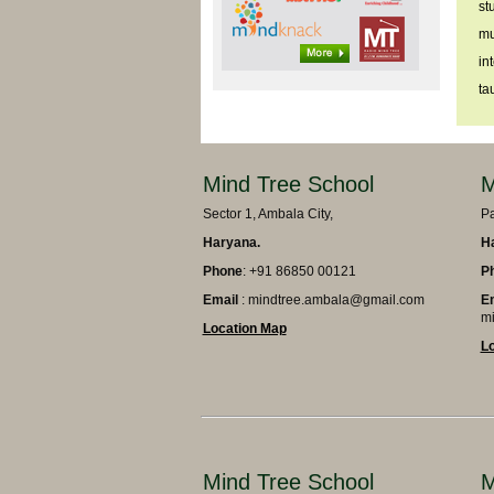
st
mu
in
ta
Mind Tree School
M
Sector 1, Ambala City,
Pa
Haryana.
H
Phone
: +91 86850 00121
P
Email
: mindtree.ambala@gmail.com
E
mi
Location Map
L
Mind Tree School
M