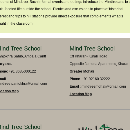
udents of Mindtree. Such informal events and outings introduce the Mindtreeans to 
lti-faceted life outside the school. Picnics and excursions to places of historical
terest and trips to hill stations provide direct exposure that complements what is
ught in the classroom
ind Tree School
Mind Tree School
njokhra Sahib, Ambala Cantt
Off Kharar - Kurali Road
aryana.
Opposite Jamuna Apartments, Kharar
hone
: +91 8685000122
Greater Mohali
mail
:
Phone
: +91 92160 32222
ndtree.panjokhra@gmail.com
Email
: mindtreemohali@gmail.com
ocation Map
Location Map
ind Tree School