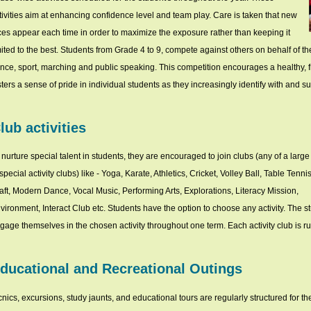
tivities aim at enhancing confidence level and team play. Care is taken that new
ces appear each time in order to maximize the exposure rather than keeping it
mited to the best. Students from Grade 4 to 9, compete against others on behalf of t
nce, sport, marching and public speaking. This competition encourages a healthy, fr
sters a sense of pride in individual students as they increasingly identify with and 
lub activities
 nurture special talent in students, they are encouraged to join clubs (any of a larg
 special activity clubs) like - Yoga, Karate, Athletics, Cricket, Volley Ball, Table Tennis
aft, Modern Dance, Vocal Music, Performing Arts, Explorations, Literacy Mission,
vironment, Interact Club etc. Students have the option to choose any activity. The s
gage themselves in the chosen activity throughout one term. Each activity club is ru
ducational and Recreational Outings
cnics, excursions, study jaunts, and educational tours are regularly structured for th