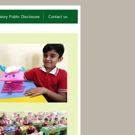
tory Public Disclosure
Contact us