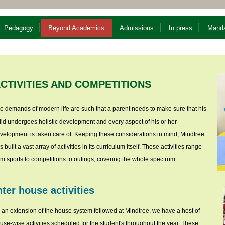
Pedagogy
Beyond Academics
Admissions
In press
Manda
CTIVITIES AND COMPETITIONS
e demands of modern life are such that a parent needs to make sure that his
ild undergoes holistic development and every aspect of his or her
velopment is taken care of. Keeping these considerations in mind, Mindtree
s built a vast array of activities in its curriculum itself. These activities range
om sports to competitions to outings, covering the whole spectrum.
nter house activities
 an extension of the house system followed at Mindtree, we have a host of
use-wise activities scheduled for the student's throughout the year. These