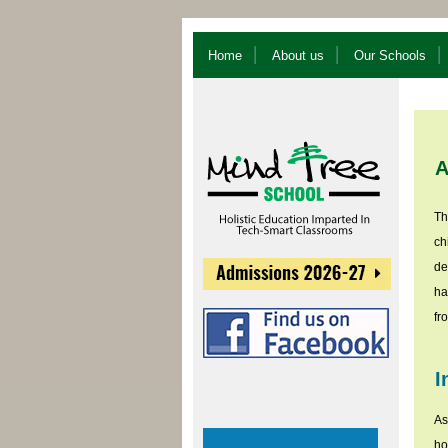
Home
About us
Our Schools
A
Th
ch
de
ha
fr
I
As
ho