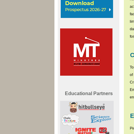
ac
fa
li
da
fo
C
To
of
Cr
En
Educational Partners
en
E
Pi