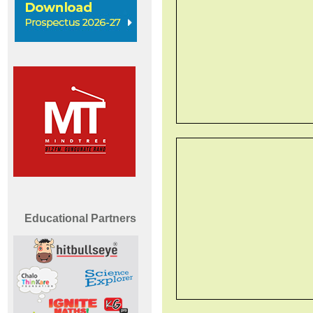
Educational Partners