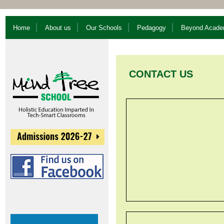
Home
About us
Our Schools
Pedagogy
Beyond Acade
CONTACT US