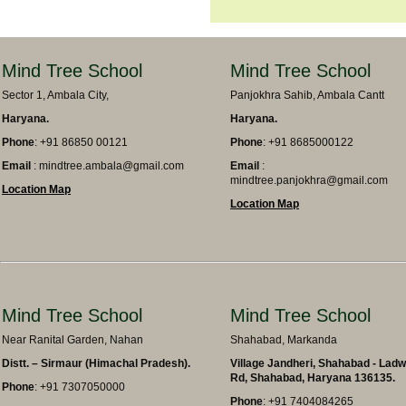
Mind Tree School
Mind Tree School
Sector 1, Ambala City,
Panjokhra Sahib, Ambala Cantt
Haryana.
Haryana.
Phone
: +91 86850 00121
Phone
: +91 8685000122
Email
: mindtree.ambala@gmail.com
Email
:
mindtree.panjokhra@gmail.com
Location Map
Location Map
Mind Tree School
Mind Tree School
Near Ranital Garden, Nahan
Shahabad, Markanda
Distt. – Sirmaur (Himachal Pradesh).
Village Jandheri, Shahabad - Lad
Rd, Shahabad, Haryana 136135.
Phone
: +91 7307050000
Phone
: +91 7404084265